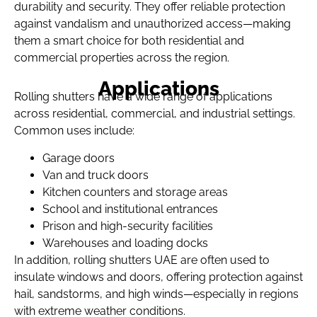
durability and security. They offer reliable protection
against vandalism and unauthorized access—making
them a smart choice for both residential and
commercial properties across the region.
Applications
Rolling shutters have a wide range of applications
across residential, commercial, and industrial settings.
Common uses include:
Garage doors
Van and truck doors
Kitchen counters and storage areas
School and institutional entrances
Prison and high-security facilities
Warehouses and loading docks
In addition, rolling shutters UAE are often used to
insulate windows and doors, offering protection against
hail, sandstorms, and high winds—especially in regions
with extreme weather conditions.