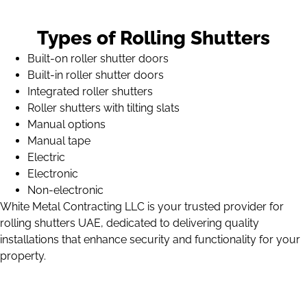
Types of Rolling Shutters
Built-on roller shutter doors
Built-in roller shutter doors
Integrated roller shutters
Roller shutters with tilting slats
Manual options
Manual tape
Electric
Electronic
Non-electronic
White Metal Contracting LLC is your trusted provider for
rolling shutters UAE, dedicated to delivering quality
installations that enhance security and functionality for your
property.