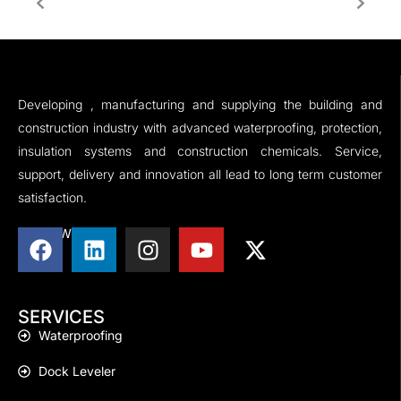
Developing , manufacturing and supplying the building and
construction industry with advanced waterproofing, protection,
insulation systems and construction chemicals. Service,
support, delivery and innovation all lead to long term customer
satisfaction.
FOLLOW US
SERVICES
Waterproofing
Dock Leveler