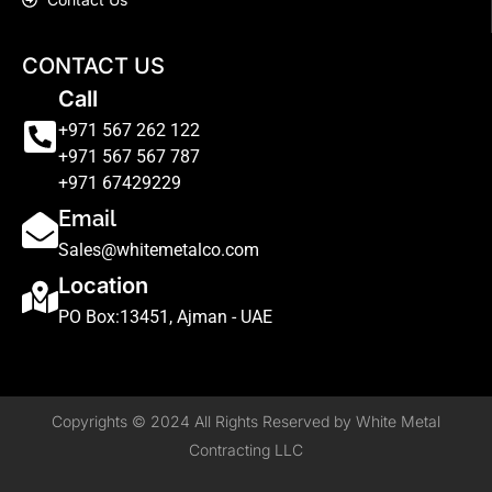
CONTACT US
Call
+971 567 262 122
+971 567 567 787
+971 67429229
Email
Sales@whitemetalco.com
Location
PO Box:13451, Ajman - UAE
Copyrights © 2024 All Rights Reserved by White Metal
Contracting LLC