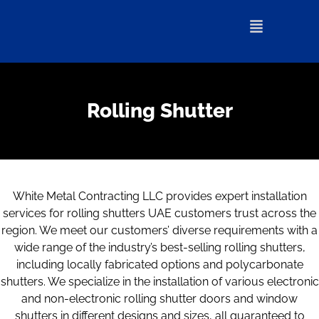
Rolling Shutter
White Metal Contracting LLC provides expert installation
services for rolling shutters UAE customers trust across the
region. We meet our customers’ diverse requirements with a
wide range of the industry’s best-selling rolling shutters,
including locally fabricated options and polycarbonate
shutters. We specialize in the installation of various electronic
and non-electronic rolling shutter doors and window
shutters in different designs and sizes, all guaranteed to