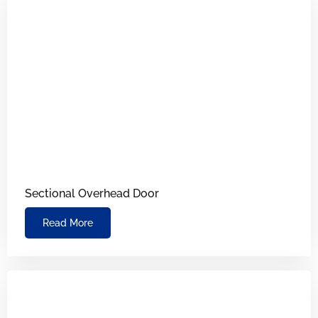
Sectional Overhead Door
Read More