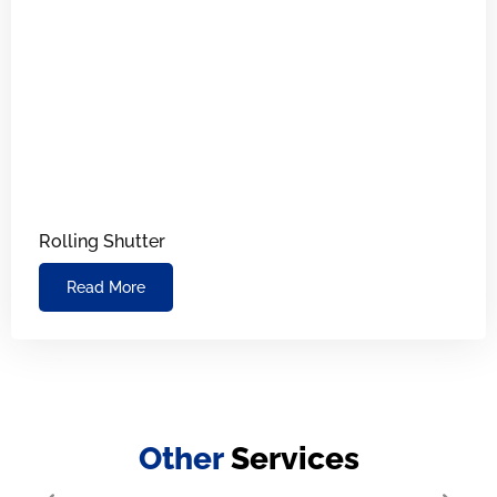
Rolling Shutter
Read More
Other
Services