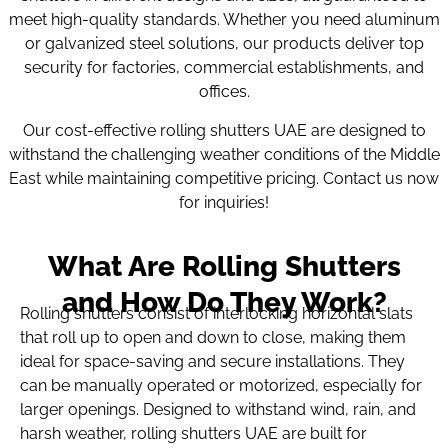
meet high-quality standards. Whether you need aluminum
or galvanized steel solutions, our products deliver top
security for factories, commercial establishments, and
offices.
Our cost-effective rolling shutters UAE are designed to
withstand the challenging weather conditions of the Middle
East while maintaining competitive pricing. Contact us now
for inquiries!
What Are Rolling Shutters
and How Do They Work?
Rolling shutters consist of interlocking horizontal slats
that roll up to open and down to close, making them
ideal for space-saving and secure installations. They
can be manually operated or motorized, especially for
larger openings. Designed to withstand wind, rain, and
harsh weather, rolling shutters UAE are built for