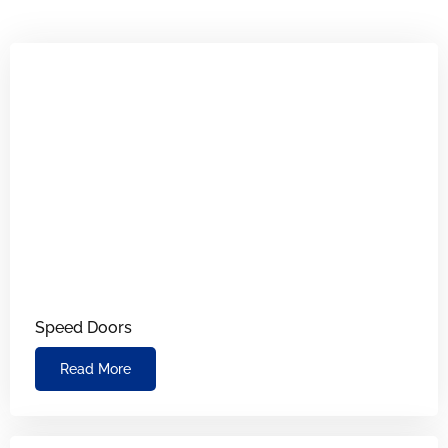
Speed Doors
Read More