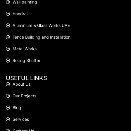
Wall painting
Handrail
Aluminium & Glass Works UAE
Fence Building and Installation
Metal Works
Rolling Shutter
USEFUL LINKS
About Us
Our Projects
Blog
Services
Contact Us