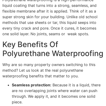
liquid coating that turns into a strong, seamless, and
flexible membrane after it is applied. Think of it as a
super strong skin for your building. Unlike old school
methods that use sheets or tar, this liquid seeps into
every tiny crack and pore. Once it cures, it becomes
one solid layer. No joints, seams or weak spots.
Key Benefits Of
Polyurethane Waterproofing
Why are so many property owners switching to this
method? Let us look at the real polyurethane
waterproofing benefits that matter to you.
Seamless protection:
Because it is a liquid, there
are no overlapping joints where water can push
through. We apply it, and it becomes one solid
piece.