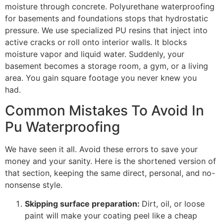
moisture through concrete. Polyurethane waterproofing
for basements and foundations stops that hydrostatic
pressure. We use specialized PU resins that inject into
active cracks or roll onto interior walls. It blocks
moisture vapor and liquid water. Suddenly, your
basement becomes a storage room, a gym, or a living
area. You gain square footage you never knew you
had.
Common Mistakes To Avoid In
Pu Waterproofing
We have seen it all. Avoid these errors to save your
money and your sanity. Here is the shortened version of
that section, keeping the same direct, personal, and no-
nonsense style.
Skipping surface preparation:
Dirt, oil, or loose
paint will make your coating peel like a cheap