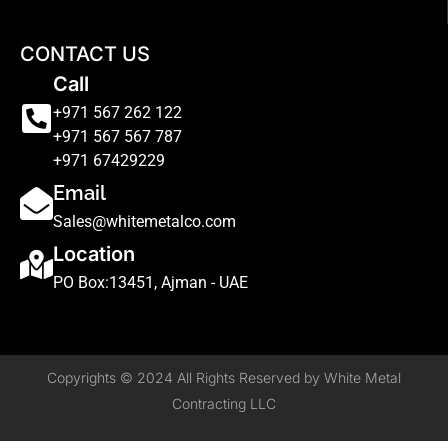
CONTACT US
Call
+971 567 262 122
+971 567 567 787
+971 67429229
Email
Sales@whitemetalco.com
Location
PO Box:13451, Ajman - UAE
Copyrights © 2024 All Rights Reserved by White Metal
Contracting LLC