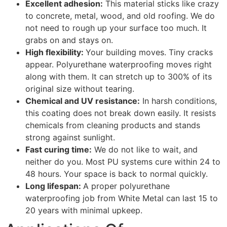
Excellent adhesion:
This material sticks like crazy
to concrete, metal, wood, and old roofing. We do
not need to rough up your surface too much. It
grabs on and stays on.
High flexibility:
Your building moves. Tiny cracks
appear. Polyurethane waterproofing moves right
along with them. It can stretch up to 300% of its
original size without tearing.
Chemical and UV resistance:
In harsh conditions,
this coating does not break down easily. It resists
chemicals from cleaning products and stands
strong against sunlight.
Fast curing time:
We do not like to wait, and
neither do you. Most PU systems cure within 24 to
48 hours. Your space is back to normal quickly.
Long lifespan:
A proper polyurethane
waterproofing job from White Metal can last 15 to
20 years with minimal upkeep.