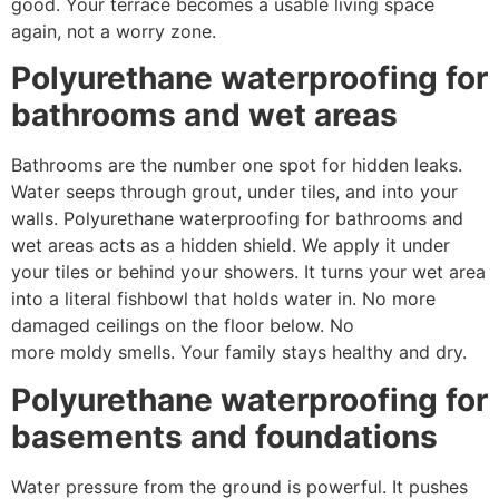
good. Your terrace becomes a usable living space
again, not a worry zone.
Polyurethane waterproofing for
bathrooms and wet areas
Bathrooms are the number one spot for hidden leaks.
Water seeps through grout, under tiles, and into your
walls. Polyurethane waterproofing for bathrooms and
wet areas acts as a hidden shield. We apply it under
your tiles or behind your showers. It turns your wet area
into a literal fishbowl that holds water in. No more
damaged ceilings on the floor below. No
more moldy smells. Your family stays healthy and dry.
Polyurethane waterproofing for
basements and foundations
Water pressure from the ground is powerful. It pushes