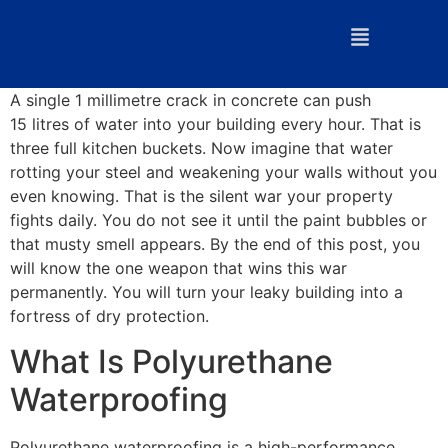
A single 1 millimetre crack in concrete can push
15 litres of water into your building every hour. That is
three full kitchen buckets. Now imagine that water
rotting your steel and weakening your walls without you
even knowing. That is the silent war your property
fights daily. You do not see it until the paint bubbles or
that musty smell appears. By the end of this post, you
will know the one weapon that wins this war
permanently. You will turn your leaky building into a
fortress of dry protection.
What Is Polyurethane
Waterproofing
Polyurethane waterproofing is a high-performance