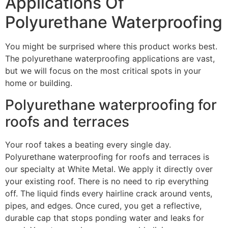
Applications Of
Polyurethane Waterproofing
You might be surprised where this product works best.
The polyurethane waterproofing applications are vast,
but we will focus on the most critical spots in your
home or building.
Polyurethane waterproofing for
roofs and terraces
Your roof takes a beating every single day.
Polyurethane waterproofing for roofs and terraces is
our specialty at White Metal. We apply it directly over
your existing roof. There is no need to rip everything
off. The liquid finds every hairline crack around vents,
pipes, and edges. Once cured, you get a reflective,
durable cap that stops ponding water and leaks for