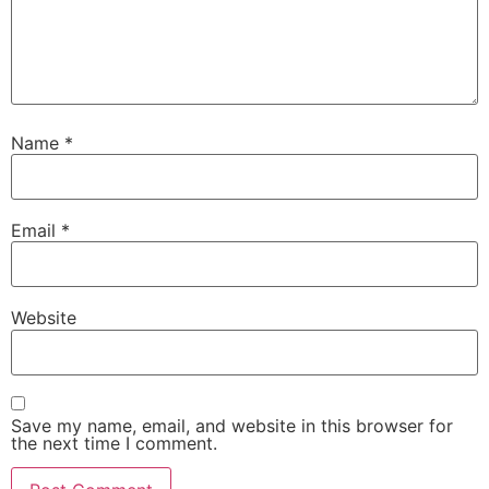
Name
*
Email
*
Website
Save my name, email, and website in this browser for
the next time I comment.