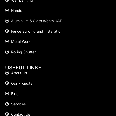
Wall painting
Handrail
Aluminium & Glass Works UAE
Fence Building and Installation
Metal Works
Rolling Shutter
USEFUL LINKS
About Us
Our Projects
Blog
Services
Contact Us