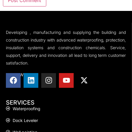
Developing , manufacturing and supplying the building and
construction industry with advanced waterproofing, protection,
insulation systems and construction chemicals. Service,
support, delivery and innovation all lead to long term customer
satisfaction.
FOLLOW US
SERVICES
Waterproofing
Dock Leveler