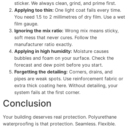
sticker. We always clean, grind, and prime first.
Applying too thin:
One light coat fails every time.
You need 1.5 to 2 millimetres of dry film. Use a wet
film gauge.
Ignoring the mix ratio:
Wrong mix means sticky,
soft mess that never cures. Follow the
manufacturer ratio exactly.
Applying in high humidity:
Moisture causes
bubbles and foam on your surface. Check the
forecast and dew point before you start.
Forgetting the detailing:
Corners, drains, and
pipes are weak spots. Use reinforcement fabric or
extra thick coating here. Without detailing, your
system fails at the first corner.
Conclusion
Your building deserves real protection. Polyurethane
waterproofing is that protection. Seamless. Flexible.