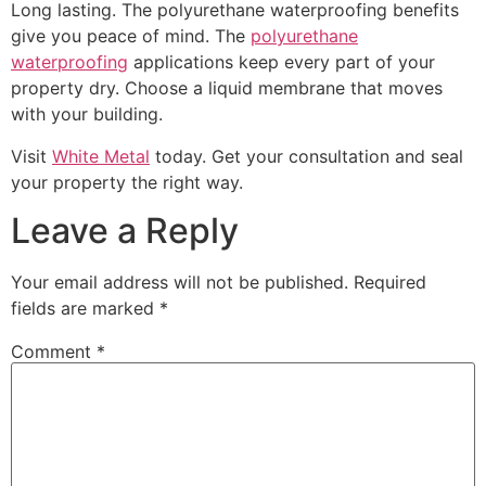
Long lasting. The polyurethane waterproofing benefits
give you peace of mind. The
polyurethane
waterproofing
applications keep every part of your
property dry. Choose a liquid membrane that moves
with your building.
Visit
White Metal
today. Get your consultation and seal
your property the right way.
Leave a Reply
Your email address will not be published.
Required
fields are marked
*
Comment
*