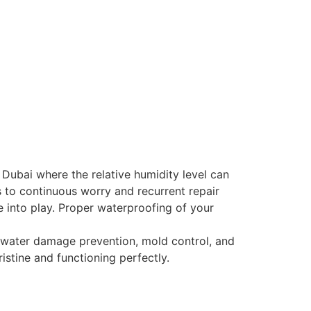
Dubai where the relative humidity level can
 to continuous worry and recurrent repair
 into play. Proper waterproofing of your
 water damage prevention, mold control, and
stine and functioning perfectly.