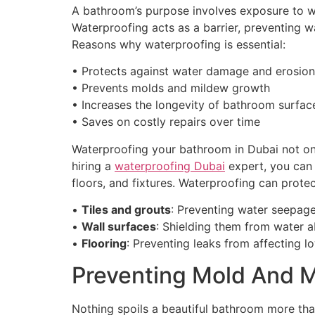
A bathroom’s purpose involves exposure to wa
Waterproofing acts as a barrier, preventing wa
Reasons why waterproofing is essential:
• Protects against water damage and erosion
• Prevents molds and mildew growth
• Increases the longevity of bathroom surfac
• Saves on costly repairs over time
Waterproofing your bathroom in Dubai not onl
hiring a
waterproofing Dubai
expert, you can r
floors, and fixtures. Waterproofing can protec
•
Tiles and grouts
: Preventing water seepage
•
Wall surfaces
: Shielding them from water 
•
Flooring
: Preventing leaks from affecting 
Preventing Mold And 
Nothing spoils a beautiful bathroom more tha