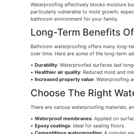
Waterproofing effectively blocks moisture bu
particularly vulnerable to mold growth, especi
bathroom environment for your family.
Long-Term Benefits O
Bathroom waterproofing offers many long-ter
over time. Here are some of the long-term a
•
Durability
: Waterproofed surfaces last longe
•
Healthier air quality
: Reduced mold and mil
•
Increased property value
: Waterproofing a
Choose The Right Wate
There are various waterproofing materials, an
•
Waterproof membranes
: Applied on surfac
•
Epoxy coatings
: Ideal for sealing floors.
•
Cementitious waterproofing
: A popular an