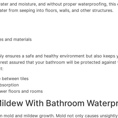
ter and moisture, and without proper waterproofing, this 
ter from seeping into floors, walls, and other structures.
es and materials
y ensures a safe and healthy environment but also keeps y
est assured that your bathroom will be protected against wat
t:
 between tiles
absorption
lower floors and rooms
Mildew With Bathroom Waterpr
n mold and mildew growth. Mold not only causes unsightly s