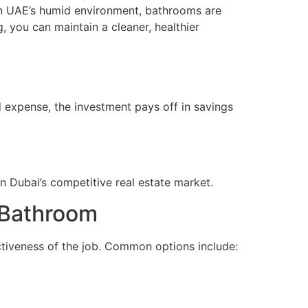
 In UAE’s humid environment, bathrooms are
g, you can maintain a cleaner, healthier
 expense, the investment pays off in savings
n Dubai’s competitive real estate market.
 Bathroom
ectiveness of the job. Common options include: