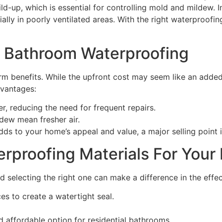
ild-up, which is essential for controlling mold and mildew.
ally in poorly ventilated areas. With the right waterproofin
f Bathroom Waterproofing
m benefits. While the upfront cost may seem like an added
dvantages:
r, reducing the need for frequent repairs.
dew mean fresher air.
dds to your home’s appeal and value, a major selling point i
rproofing Materials For Your
d selecting the right one can make a difference in the eff
es to create a watertight seal.
d affordable option for residential bathrooms.