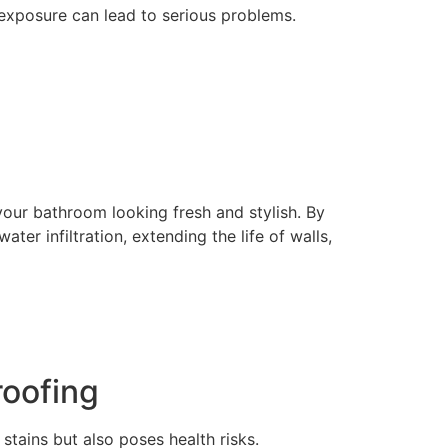
exposure can lead to serious problems.
our bathroom looking fresh and stylish. By
er infiltration, extending the life of walls,
oofing
tains but also poses health risks.