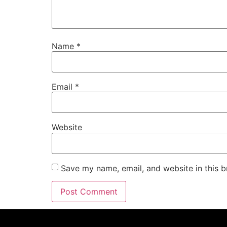
Name
*
Email
*
Website
Save my name, email, and website in this b