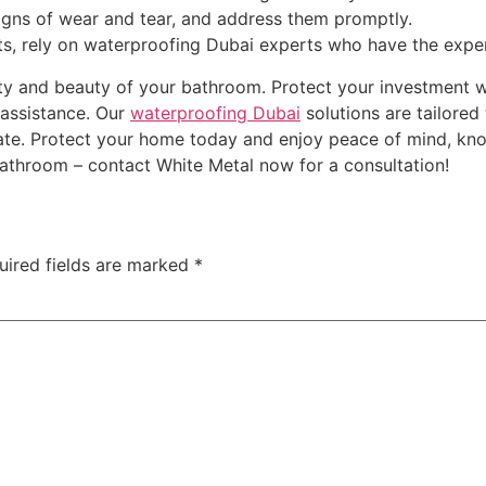
igns of wear and tear, and address them promptly.
ults, rely on waterproofing Dubai experts who have the exper
 and beauty of your bathroom. Protect your investment with
 assistance. Our
waterproofing Dubai
solutions are tailore
limate. Protect your home today and enjoy peace of mind, kn
bathroom – contact White Metal now for a consultation!
uired fields are marked
*