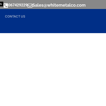
Sales@whitemetalco.com
067429229
CONTACT US