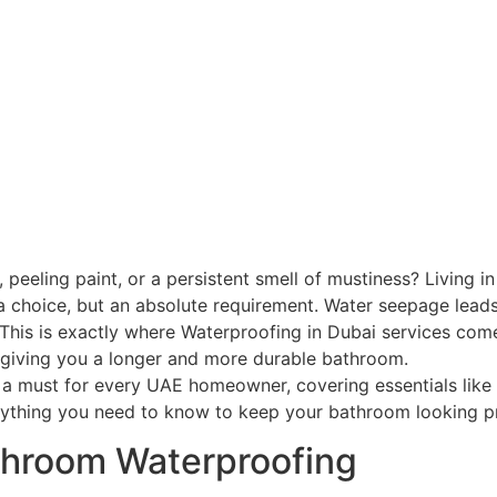
eling paint, or a persistent smell of mustiness? Living in 
a choice, but an absolute requirement. Water seepage leads
This is exactly where Waterproofing in Dubai services come
giving you a longer and more durable bathroom.
 a must for every UAE homeowner, covering essentials like
rything you need to know to keep your bathroom looking pri
throom Waterproofing