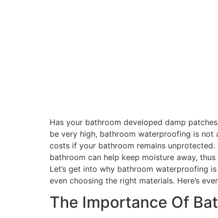
Has your bathroom developed damp patches, pe
be very high, bathroom waterproofing is not 
costs if your bathroom remains unprotected. 
bathroom can help keep moisture away, thus 
Let’s get into why bathroom waterproofing is
even choosing the right materials. Here’s eve
The Importance Of Ba