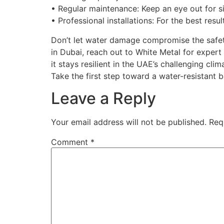
• Regular maintenance: Keep an eye out for s
• Professional installations: For the best res
Don’t let water damage compromise the safety
in Dubai, reach out to White Metal for expert
it stays resilient in the UAE’s challenging c
Take the first step toward a water-resistant 
Leave a Reply
Your email address will not be published.
Req
Comment
*