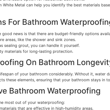
 White Metal can help you identify the best materials ba
ons For Bathroom Waterproofin
good news is that there are budget-friendly options availa
re areas, like the shower and sink zones.
s sealing grout, you can handle it yourself.
ty materials for long-lasting protection.
roofing On Bathroom Longevit
 lifespan of your bathroom considerably. Without it, water 
cts these elements, ensuring that your bathroom stays in t
tive Bathroom Waterproofing
the most out of your waterproofing:
materials that are effective in high-humidity areas.