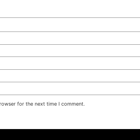
rowser for the next time I comment.