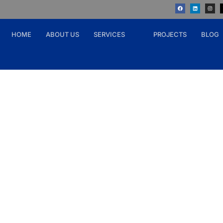
HOME
ABOUT US
SERVICES
PROJECTS
BLOG