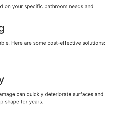
sed on your specific bathroom needs and
g
ble. Here are some cost-effective solutions:
y
damage can quickly deteriorate surfaces and
op shape for years.