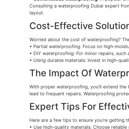
Consulting a waterproofing Dubai expert from
layout.
Cost-Effective Soluti
Worried about the cost of waterproofing? The 
• Partial waterproofing: Focus on high-moistu
• DIY waterproofing: For minor repairs, such a
• Using durable materials: Invest in high-quali
The Impact Of Waterp
With proper waterproofing, you’ll extend the
lead to frequent repairs. Waterproofing prote
Expert Tips For Effec
Here are a few tips to ensure you’re getting 
• Use high-quality materials: Choose reliable 