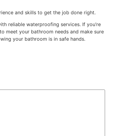
ience and skills to get the job done right.
 reliable waterproofing services. If you’re
d to meet your bathroom needs and make sure
owing your bathroom is in safe hands.