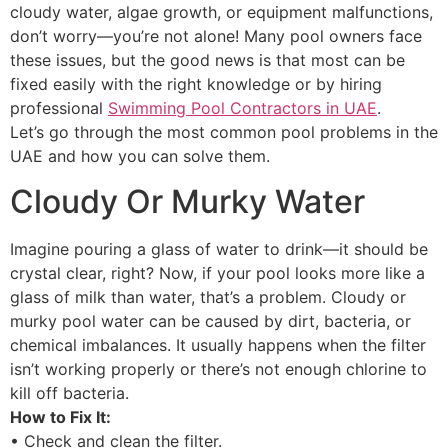
cloudy water, algae growth, or equipment malfunctions,
don’t worry—you’re not alone! Many pool owners face
these issues, but the good news is that most can be
fixed easily with the right knowledge or by hiring
professional
Swimming Pool Contractors in UAE
.
Let’s go through the most common pool problems in the
UAE and how you can solve them.
Cloudy Or Murky Water
Imagine pouring a glass of water to drink—it should be
crystal clear, right? Now, if your pool looks more like a
glass of milk than water, that’s a problem. Cloudy or
murky pool water can be caused by dirt, bacteria, or
chemical imbalances. It usually happens when the filter
isn’t working properly or there’s not enough chlorine to
kill off bacteria.
How to Fix It:
• Check and clean the filter.