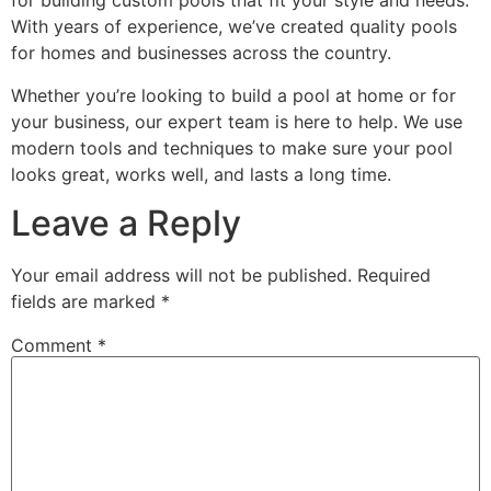
for building custom pools that fit your style and needs.
With years of experience, we’ve created quality pools
for homes and businesses across the country.
Whether you’re looking to build a pool at home or for
your business, our expert team is here to help. We use
modern tools and techniques to make sure your pool
looks great, works well, and lasts a long time.
Leave a Reply
Your email address will not be published.
Required
fields are marked
*
Comment
*