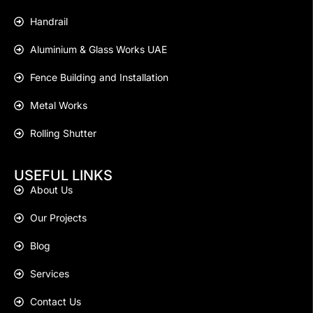
Handrail
Aluminium & Glass Works UAE
Fence Building and Installation
Metal Works
Rolling Shutter
USEFUL LINKS
About Us
Our Projects
Blog
Services
Contact Us