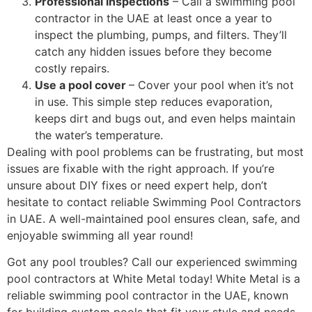
Professional inspections
– Call a swimming pool
contractor in the UAE at least once a year to
inspect the plumbing, pumps, and filters. They’ll
catch any hidden issues before they become
costly repairs.
Use a pool cover
– Cover your pool when it’s not
in use. This simple step reduces evaporation,
keeps dirt and bugs out, and even helps maintain
the water’s temperature.
Dealing with pool problems can be frustrating, but most
issues are fixable with the right approach. If you’re
unsure about DIY fixes or need expert help, don’t
hesitate to contact reliable Swimming Pool Contractors
in UAE. A well-maintained pool ensures clean, safe, and
enjoyable swimming all year round!
Got any pool troubles? Call our experienced swimming
pool contractors at White Metal today! White Metal is a
reliable swimming pool contractor in the UAE, known