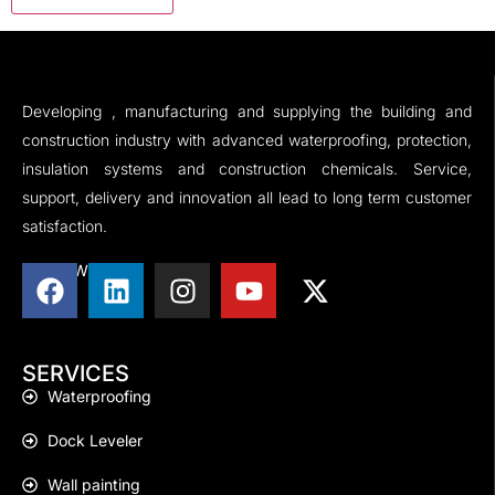
Developing , manufacturing and supplying the building and
construction industry with advanced waterproofing, protection,
insulation systems and construction chemicals. Service,
support, delivery and innovation all lead to long term customer
satisfaction.
FOLLOW US
SERVICES
Waterproofing
Dock Leveler
Wall painting