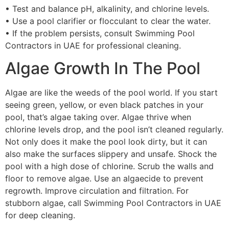
• Test and balance pH, alkalinity, and chlorine levels.
• Use a pool clarifier or flocculant to clear the water.
• If the problem persists, consult Swimming Pool
Contractors in UAE for professional cleaning.
Algae Growth In The Pool
Algae are like the weeds of the pool world. If you start
seeing green, yellow, or even black patches in your
pool, that’s algae taking over. Algae thrive when
chlorine levels drop, and the pool isn’t cleaned regularly.
Not only does it make the pool look dirty, but it can
also make the surfaces slippery and unsafe. Shock the
pool with a high dose of chlorine. Scrub the walls and
floor to remove algae. Use an algaecide to prevent
regrowth. Improve circulation and filtration. For
stubborn algae, call Swimming Pool Contractors in UAE
for deep cleaning.