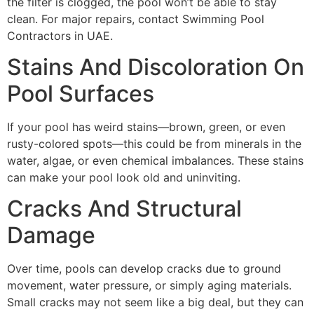
the filter is clogged, the pool won’t be able to stay
clean. For major repairs, contact Swimming Pool
Contractors in UAE.
Stains And Discoloration On
Pool Surfaces
If your pool has weird stains—brown, green, or even
rusty-colored spots—this could be from minerals in the
water, algae, or even chemical imbalances. These stains
can make your pool look old and uninviting.
Cracks And Structural
Damage
Over time, pools can develop cracks due to ground
movement, water pressure, or simply aging materials.
Small cracks may not seem like a big deal, but they can