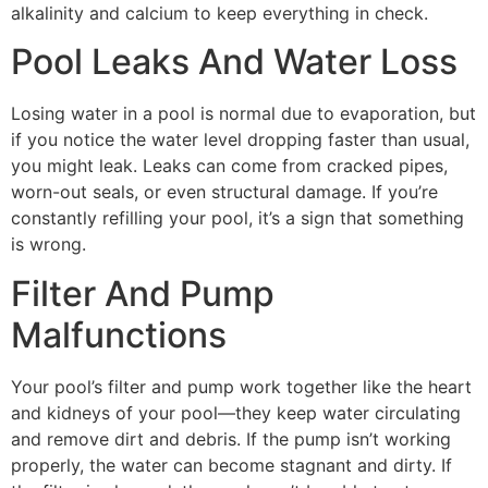
alkalinity and calcium to keep everything in check.
Pool Leaks And Water Loss
Losing water in a pool is normal due to evaporation, but
if you notice the water level dropping faster than usual,
you might leak. Leaks can come from cracked pipes,
worn-out seals, or even structural damage. If you’re
constantly refilling your pool, it’s a sign that something
is wrong.
Filter And Pump
Malfunctions
Your pool’s filter and pump work together like the heart
and kidneys of your pool—they keep water circulating
and remove dirt and debris. If the pump isn’t working
properly, the water can become stagnant and dirty. If