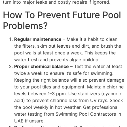
turn into major leaks and costly repairs if ignored.
How To Prevent Future Pool
Problems?
Regular maintenance
– Make it a habit to clean
the filters, skim out leaves and dirt, and brush the
pool walls at least once a week. This keeps the
water fresh and prevents algae buildup.
Proper chemical balance
– Test the water at least
twice a week to ensure it’s safe for swimming.
Keeping the right balance will also prevent damage
to your pool tiles and equipment. Maintain chlorine
levels between 1–3 ppm. Use stabilizers (cyanuric
acid) to prevent chlorine loss from UV rays. Shock
the pool weekly in hot weather. Get professional
water testing from Swimming Pool Contractors in
UAE if unsure.