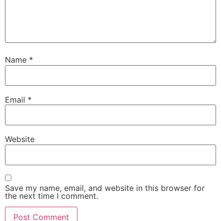
Name
*
Email
*
Website
Save my name, email, and website in this browser for
the next time I comment.