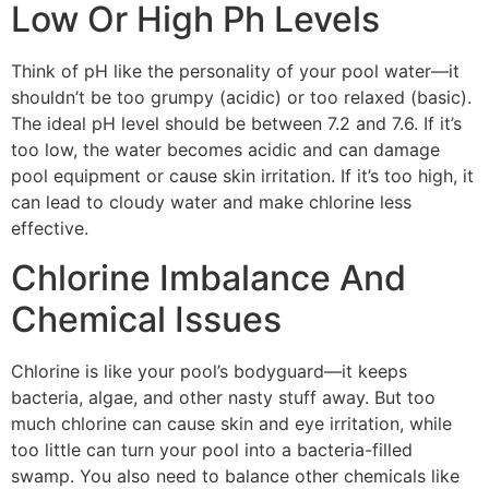
Low Or High Ph Levels
Think of pH like the personality of your pool water—it
shouldn’t be too grumpy (acidic) or too relaxed (basic).
The ideal pH level should be between 7.2 and 7.6. If it’s
too low, the water becomes acidic and can damage
pool equipment or cause skin irritation. If it’s too high, it
can lead to cloudy water and make chlorine less
effective.
Chlorine Imbalance And
Chemical Issues
Chlorine is like your pool’s bodyguard—it keeps
bacteria, algae, and other nasty stuff away. But too
much chlorine can cause skin and eye irritation, while
too little can turn your pool into a bacteria-filled
swamp. You also need to balance other chemicals like