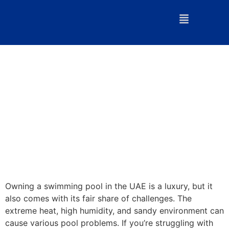
Owning a swimming pool in the UAE is a luxury, but it
also comes with its fair share of challenges. The
extreme heat, high humidity, and sandy environment can
cause various pool problems. If you’re struggling with